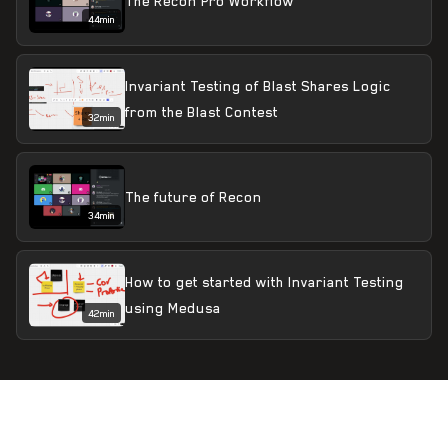
The Recon Pro Workflow
44min
Invariant Testing of Blast Shares Logic
from the Blast Contest
32min
The future of Recon
34min
How to get started with Invariant Testing
using Medusa
42min