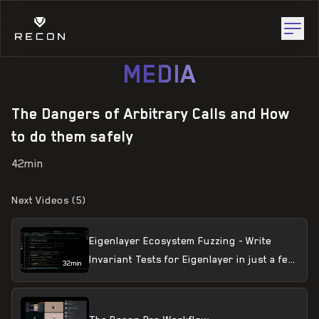
MEDIA
The Dangers of Arbitrary Calls and How
to do them safely
42min
Next Videos (
5
)
Eigenlayer Ecosystem Fuzzing - Write
Invariant Tests for Eigenlayer in just a few
32min
minutes