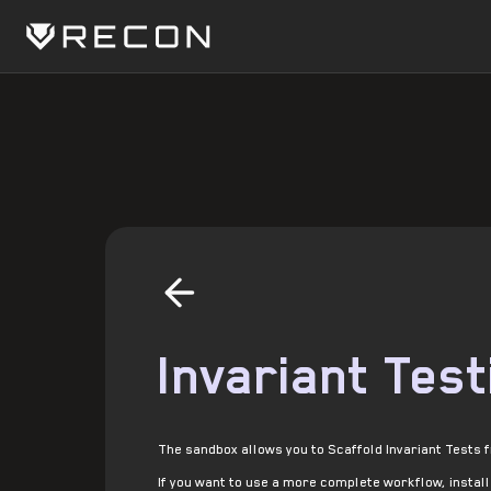
Invariant Test
The sandbox allows you to Scaffold Invariant Tests 
If you want to use a more complete workflow, instal