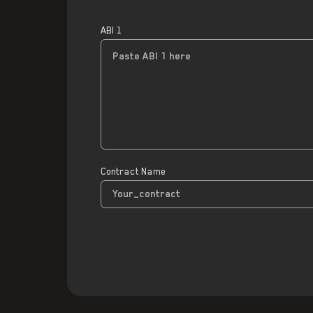
ABI 1
Contract Name