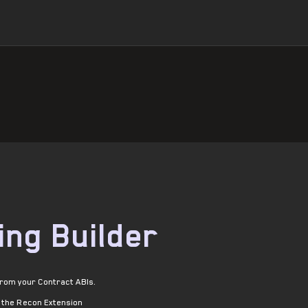
ing Builder
from your Contract ABIs.
l the Recon Extension