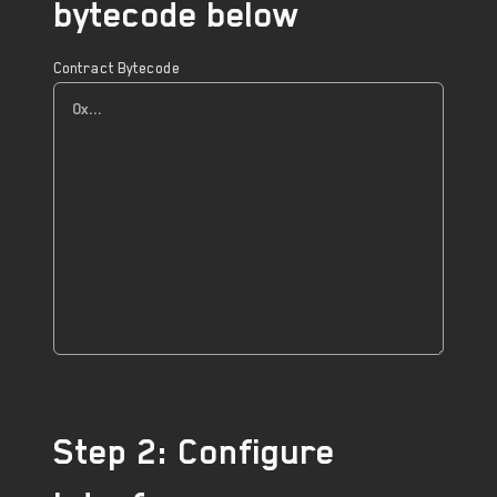
bytecode below
Contract Bytecode
Step 2: Configure