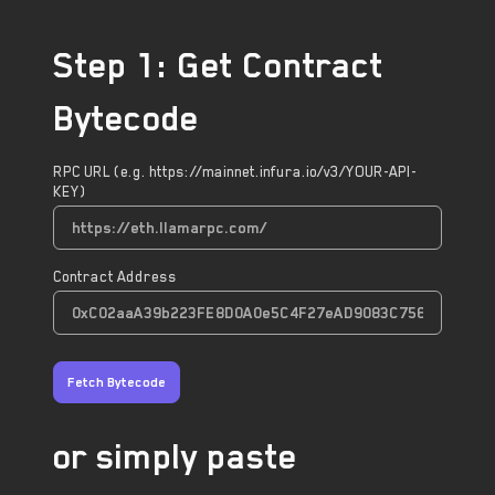
Step 1: Get Contract
Bytecode
RPC URL (e.g. https://mainnet.infura.io/v3/YOUR-API-
KEY)
Contract Address
Fetch Bytecode
or simply paste