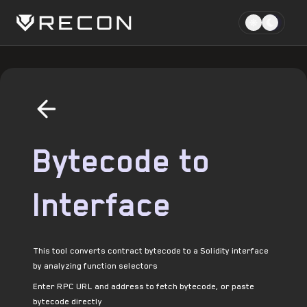
Bytecode to
Interface
This tool converts contract bytecode to a Solidity interface
by analyzing function selectors
Enter RPC URL and address to fetch bytecode, or paste
bytecode directly